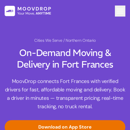
Cities We Serve
/ Northern Ontario
On-Demand Moving &
Delivery in Fort Frances
MoovDrop connects Fort Frances with verified
drivers for fast, affordable moving and delivery. Book
a driver in minutes — transparent pricing, real-time
tracking, no truck rental.
Download on App Store