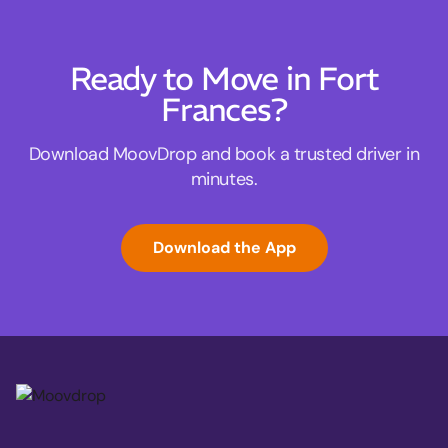
Ready to Move in Fort
Frances?
Download MoovDrop and book a trusted driver in
minutes.
Download the App