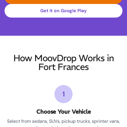
Get it on Google Play
How MoovDrop Works in
Fort Frances
1
Choose Your Vehicle
Select from sedans, SUVs, pickup trucks, sprinter vans,