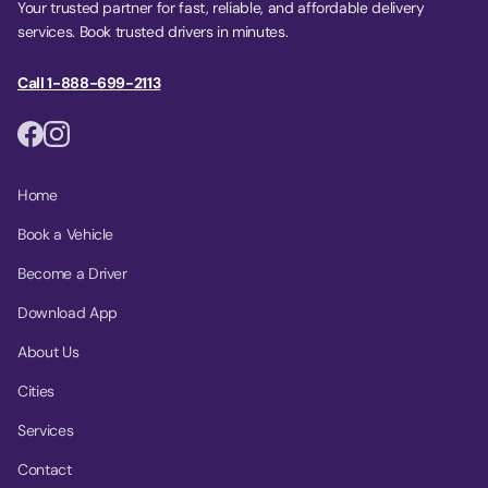
Your trusted partner for fast, reliable, and affordable delivery
services. Book trusted drivers in minutes.
Call 1-888-699-2113
Home
Book a Vehicle
Become a Driver
Download App
About Us
Cities
Services
Contact