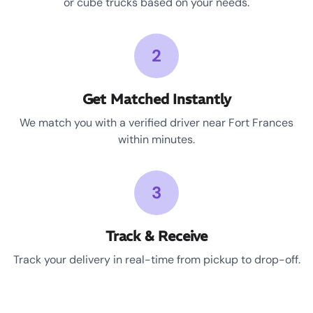
or cube trucks based on your needs.
2
Get Matched Instantly
We match you with a verified driver near Fort Frances
within minutes.
3
Track & Receive
Track your delivery in real-time from pickup to drop-off.