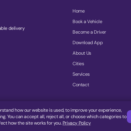
Home
Book a Vehicle
able delivery
Become a Driver
Download App
About Us
Cities
Services
Contact
rstand how our website is used, to improve your experience,
g. You can accept all, reject all, or choose which categories to
fect how the site works for you.
Privacy Policy