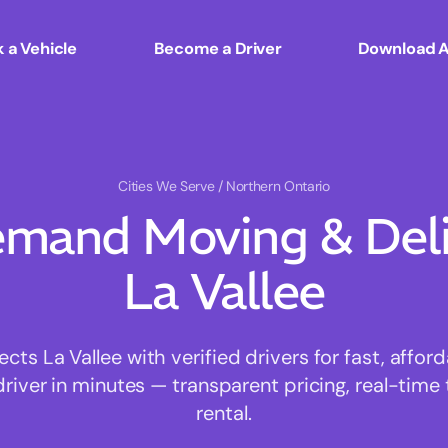
 a Vehicle
Become a Driver
Download 
Cities We Serve
/ Northern Ontario
mand Moving & Deliv
La Vallee
s La Vallee with verified drivers for fast, affo
driver in minutes — transparent pricing, real-time 
rental.