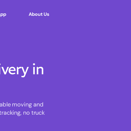
App
About Us
ery in
rdable moving and
tracking, no truck