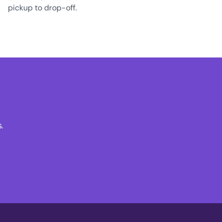
pickup to drop-off.
.