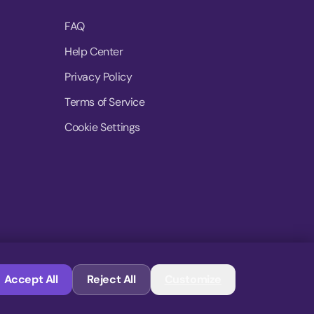
FAQ
Help Center
Privacy Policy
Terms of Service
Cookie Settings
© 2026 MoovDrop. All rights reserved.
Accept All
Reject All
Customize