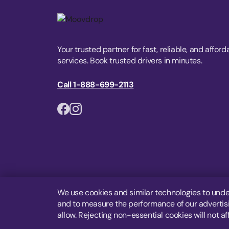
Your trusted partner for fast, reliable, and afford
services. Book trusted drivers in minutes.
Call 1-888-699-2113
We use cookies and similar technologies to unde
and to measure the performance of our advertisin
allow. Rejecting non-essential cookies will not af