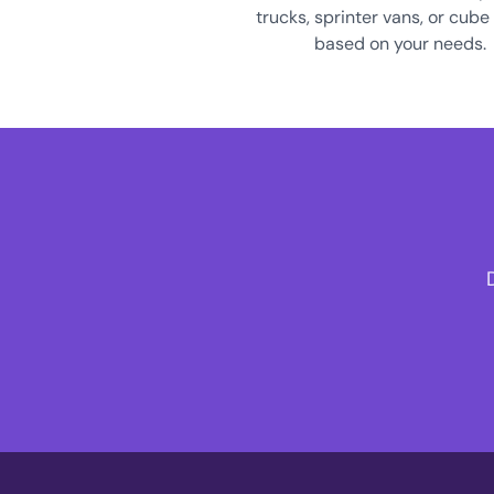
trucks, sprinter vans, or cube
based on your needs.