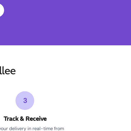
lee
3
Track & Receive
your delivery in real-time from