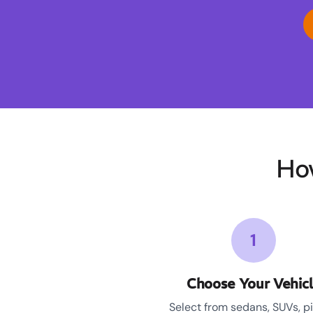
Ho
1
Choose Your Vehic
Select from sedans, SUVs, p