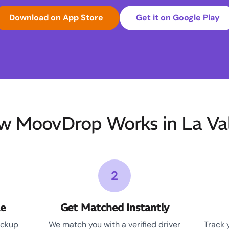
Download on App Store
Get it on Google Play
w MoovDrop Works in La Val
2
le
Get Matched Instantly
ickup
We match you with a verified driver
Track 