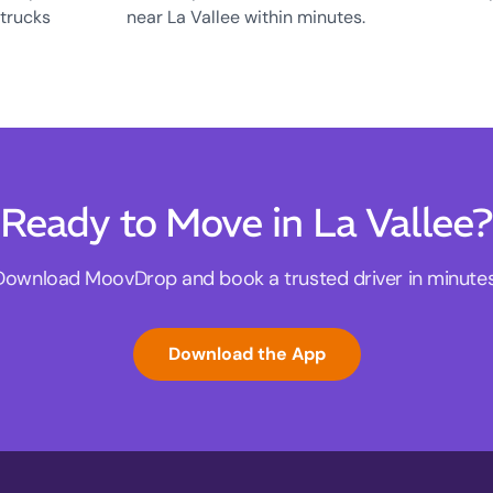
 trucks
near La Vallee within minutes.
Ready to Move in La Vallee?
Download MoovDrop and book a trusted driver in minutes
Download the App