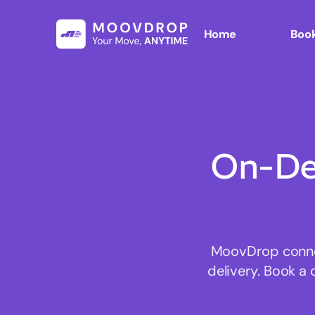
Home
Book
On-De
MoovDrop connect
delivery. Book a 