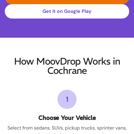
Get it on Google Play
How MoovDrop Works in
Cochrane
1
Choose Your Vehicle
Select from sedans, SUVs, pickup trucks, sprinter vans,