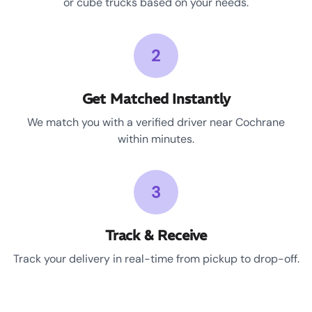
or cube trucks based on your needs.
2
Get Matched Instantly
We match you with a verified driver near Cochrane
within minutes.
3
Track & Receive
Track your delivery in real-time from pickup to drop-off.