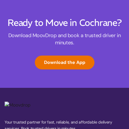
Ready to Move in Cochrane?
Download MoovDrop and book a trusted driver in
minutes.
Download the App
Your trusted partner for fast, reliable, and affordable delivery
services. Book trusted drivers in minutes.