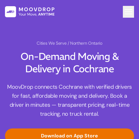
Cities We Serve
/ Northern Ontario
On-Demand Moving &
Delivery in Cochrane
MoovDrop connects Cochrane with verified drivers
for fast, affordable moving and delivery. Book a
driver in minutes — transparent pricing, real-time
tracking, no truck rental.
Download on App Store