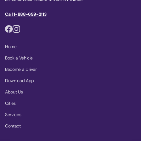
Call 1-888-699-2113
Home
Book a Vehicle
Become a Driver
Download App
About Us
Cities
Services
Contact