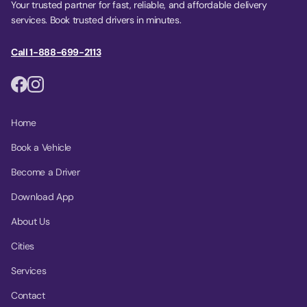
Your trusted partner for fast, reliable, and affordable delivery
services. Book trusted drivers in minutes.
Call 1-888-699-2113
Home
Book a Vehicle
Become a Driver
Download App
About Us
Cities
Services
Contact