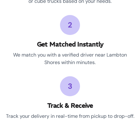
or cube trucks based on your needs.
2
Get Matched Instantly
We match you with a verified driver near Lambton
Shores within minutes.
3
Track & Receive
Track your delivery in real-time from pickup to drop-off.