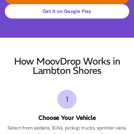
Get it on Google Play
How MoovDrop Works in
Lambton Shores
1
Choose Your Vehicle
Select from sedans, SUVs, pickup trucks, sprinter vans,