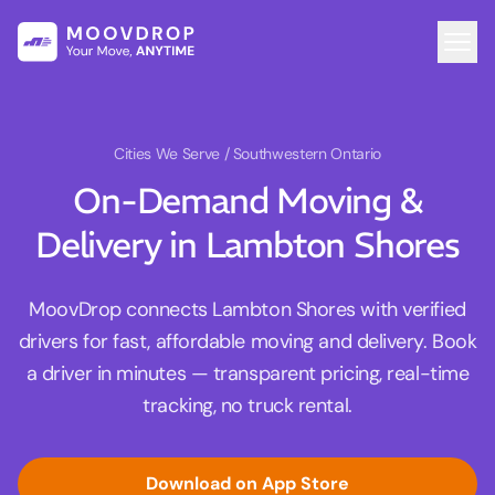
Cities We Serve
/ Southwestern Ontario
On-Demand Moving &
Delivery in Lambton Shores
MoovDrop connects Lambton Shores with verified
drivers for fast, affordable moving and delivery. Book
a driver in minutes — transparent pricing, real-time
tracking, no truck rental.
Download on App Store