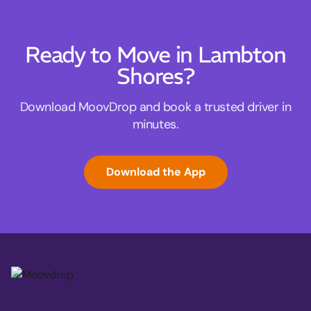
Ready to Move in Lambton
Shores?
Download MoovDrop and book a trusted driver in
minutes.
Download the App