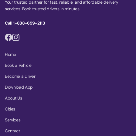
Your trusted partner for fast, reliable, and affordable delivery
services. Book trusted drivers in minutes.
Call 1-888-699-2113
Home
Book a Vehicle
Become a Driver
Download App
About Us
Cities
Services
Contact