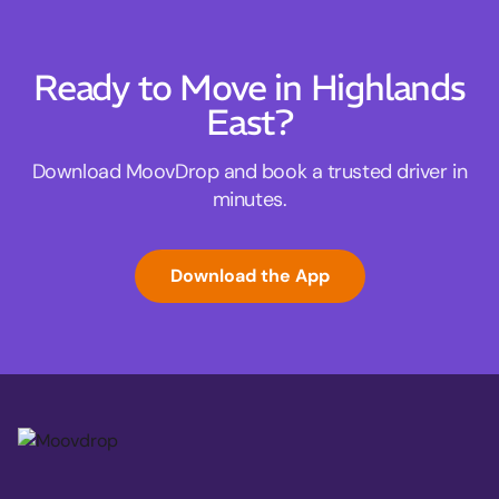
Ready to Move in Highlands
East?
Download MoovDrop and book a trusted driver in
minutes.
Download the App