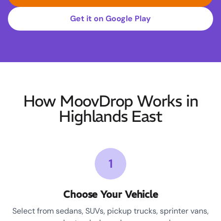
Get it on Google Play
How MoovDrop Works in
Highlands East
1
Choose Your Vehicle
Select from sedans, SUVs, pickup trucks, sprinter vans,