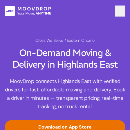
Cities We Serve
/ Eastern Ontario
On-Demand Moving &
Delivery in Highlands East
MoovDrop connects Highlands East with verified
drivers for fast, affordable moving and delivery. Book
a driver in minutes — transparent pricing, real-time
tracking, no truck rental.
Download on App Store