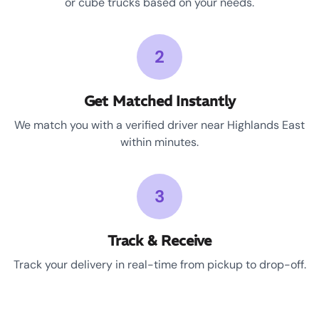
or cube trucks based on your needs.
2
Get Matched Instantly
We match you with a verified driver near Highlands East
within minutes.
3
Track & Receive
Track your delivery in real-time from pickup to drop-off.