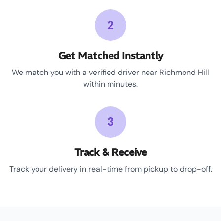
2
Get Matched Instantly
We match you with a verified driver near Richmond Hill
within minutes.
3
Track & Receive
Track your delivery in real-time from pickup to drop-off.