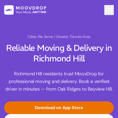
Cities We Serve
/ Greater Toronto Area
Reliable Moving & Delivery in
Richmond Hill
Richmond Hill residents trust MoovDrop for
professional moving and delivery. Book a verified
driver in minutes — from Oak Ridges to Bayview Hill.
Download on App Store