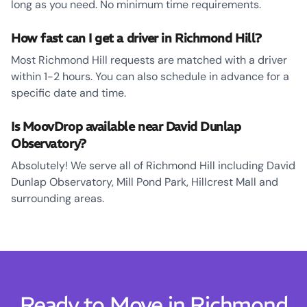
long as you need. No minimum time requirements.
How fast can I get a driver in Richmond Hill?
Most Richmond Hill requests are matched with a driver
within 1-2 hours. You can also schedule in advance for a
specific date and time.
Is MoovDrop available near David Dunlap
Observatory?
Absolutely! We serve all of Richmond Hill including David
Dunlap Observatory, Mill Pond Park, Hillcrest Mall and
surrounding areas.
Ready to Move in Richmond