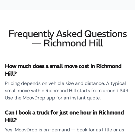
Frequently Asked Questions
— Richmond Hill
How much does a small move cost in Richmond
Hill?
Pricing depends on vehicle size and distance. A typical
small move within Richmond Hill starts from around $49.
Use the MoovDrop app for an instant quote.
Can I book a truck for just one hour in Richmond
Hill?
Yes! MoovDrop is on-demand — book for as little or as