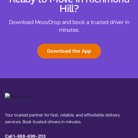
Hill?
Download MoovDrop and book a trusted driver in
minutes.
Download the App
Your trusted partner for fast, reliable, and affordable delivery
services. Book trusted drivers in minutes.
Call 1-888-699-2113