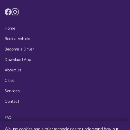
Home
Book a Vehicle
Become a Driver
Download App
About Us
Cities
Services
Contact
FAQ
Help Center
We use cookies and similar technologies to understand how our