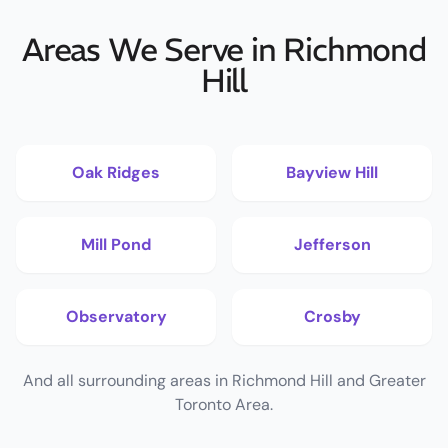
Areas We Serve in Richmond
Hill
Oak Ridges
Bayview Hill
Mill Pond
Jefferson
Observatory
Crosby
And all surrounding areas in Richmond Hill and Greater
Toronto Area.