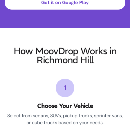
Get it on Google Play
How MoovDrop Works in
Richmond Hill
1
Choose Your Vehicle
Select from sedans, SUVs, pickup trucks, sprinter vans,
or cube trucks based on your needs.