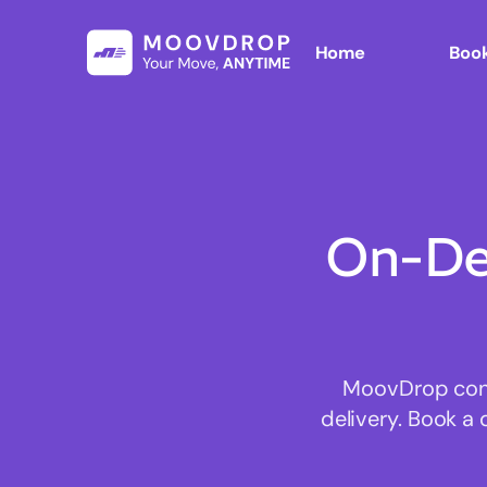
Home
Book
On-De
MoovDrop conne
delivery. Book a 