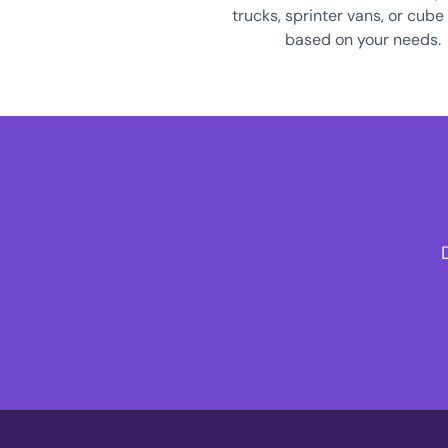
trucks, sprinter vans, or cube
based on your needs.