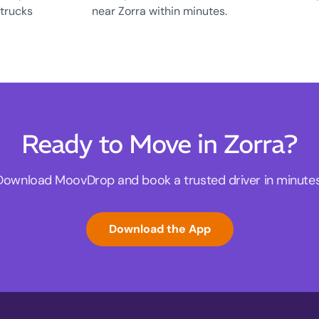
 trucks
near Zorra within minutes.
Ready to Move in Zorra?
Download MoovDrop and book a trusted driver in minutes
Download the App