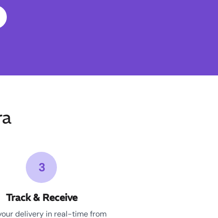
ra
3
Track & Receive
your delivery in real-time from