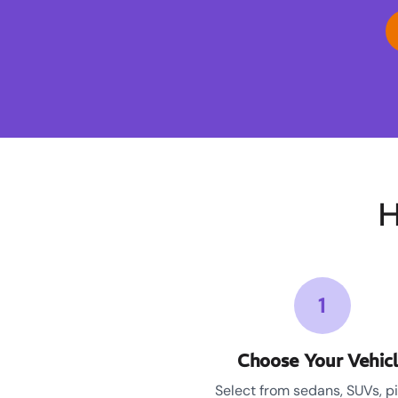
H
1
Choose Your Vehic
Select from sedans, SUVs, p