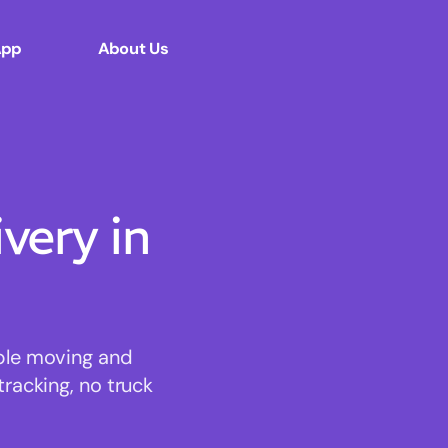
App
About Us
ery in
able moving and
tracking, no truck