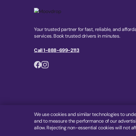
Your trusted partner for fast, reliable, and afford
services. Book trusted drivers in minutes.
Call 1-888-699-2113
We use cookies and similar technologies to unde
and to measure the performance of our advertisin
allow. Rejecting non-essential cookies will not af