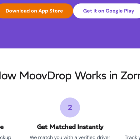
Download on App Store
Get it on Google Play
ow MoovDrop Works in Zor
2
le
Get Matched Instantly
ickup
We match you with a verified driver
Track 