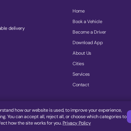
Home
Book a Vehicle
able delivery
Become a Driver
Download App
About Us
Cities
Services
Contact
rstand how our website is used, to improve your experience,
g. You can accept all, reject all, or choose which categories to
fect how the site works for you.
Privacy Policy