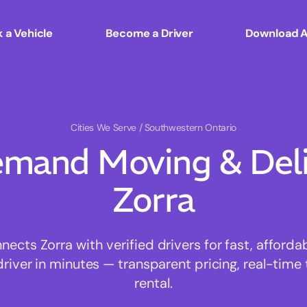
 a Vehicle
Become a Driver
Download 
Cities We Serve
/ Southwestern Ontario
mand Moving & Deliv
Zorra
cts Zorra with verified drivers for fast, afford
driver in minutes — transparent pricing, real-time 
rental.