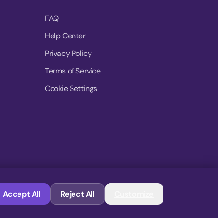
FAQ
Help Center
Privacy Policy
Terms of Service
Cookie Settings
© 2026 MoovDrop. All rights reserved.
Accept All
Reject All
Customize