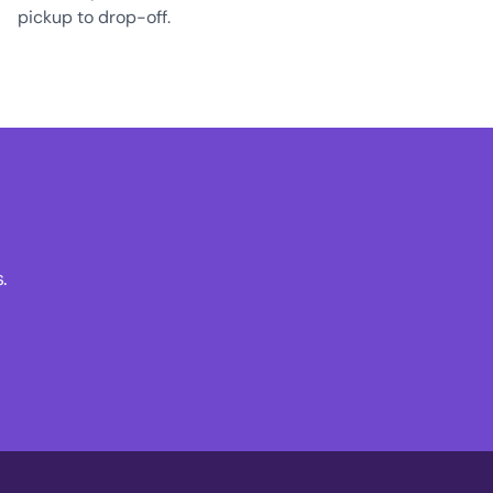
pickup to drop-off.
.