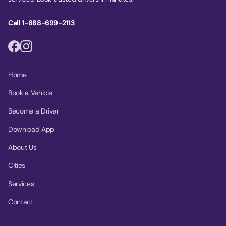
Call 1-888-699-2113
Home
Book a Vehicle
Become a Driver
Download App
About Us
Cities
Services
Contact