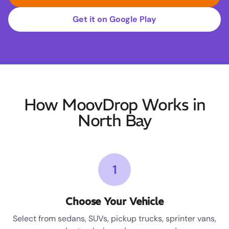
Get it on Google Play
How MoovDrop Works in
North Bay
1
Choose Your Vehicle
Select from sedans, SUVs, pickup trucks, sprinter vans,