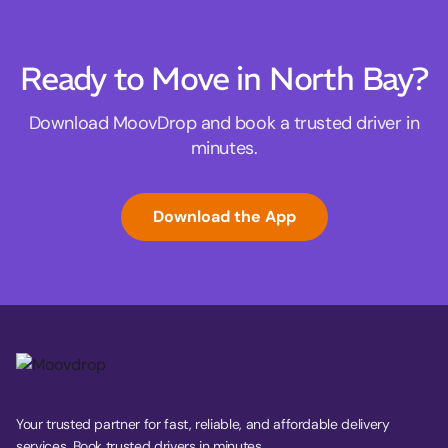
Ready to Move in North Bay?
Download MoovDrop and book a trusted driver in
minutes.
Download the App
Your trusted partner for fast, reliable, and affordable delivery
services. Book trusted drivers in minutes.