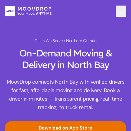
Cities We Serve
/ Northern Ontario
On-Demand Moving &
Delivery in North Bay
MoovDrop connects North Bay with verified drivers
for fast, affordable moving and delivery. Book a
driver in minutes — transparent pricing, real-time
tracking, no truck rental.
Download on App Store