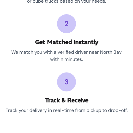
or cube trucks based on your needs.
2
Get Matched Instantly
We match you with a verified driver near North Bay
within minutes.
3
Track & Receive
Track your delivery in real-time from pickup to drop-off.