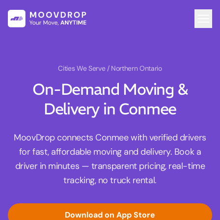
Cities We Serve
/ Northern Ontario
On-Demand Moving &
Delivery in Conmee
MoovDrop connects Conmee with verified drivers
for fast, affordable moving and delivery. Book a
driver in minutes — transparent pricing, real-time
tracking, no truck rental.
Download on App Store