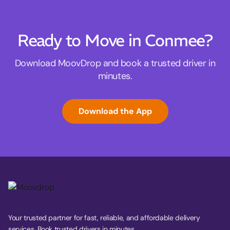
Ready to Move in Conmee?
Download MoovDrop and book a trusted driver in
minutes.
Download the App
Your trusted partner for fast, reliable, and affordable delivery
services. Book trusted drivers in minutes.