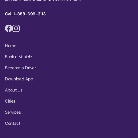
Call 1-888-699-2113
Home
Book a Vehicle
Become a Driver
Download App
About Us
Cities
Services
Contact