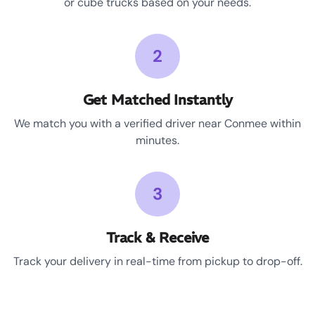
or cube trucks based on your needs.
2
Get Matched Instantly
We match you with a verified driver near Conmee within
minutes.
3
Track & Receive
Track your delivery in real-time from pickup to drop-off.