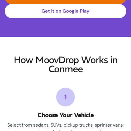
Get it on Google Play
How MoovDrop Works in
Conmee
1
Choose Your Vehicle
Select from sedans, SUVs, pickup trucks, sprinter vans,