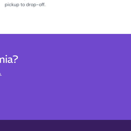
pickup to drop-off.
mia?
.