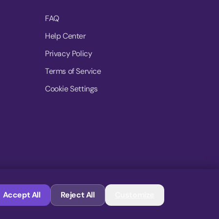
FAQ
Help Center
Privacy Policy
Terms of Service
Cookie Settings
© 2026 MoovDrop. All rights reserved.
Accept All
Reject All
Customize