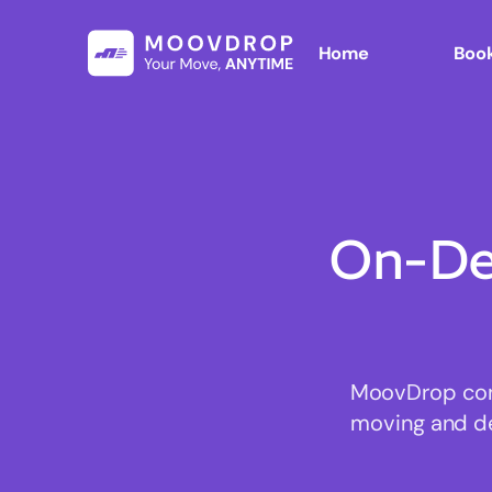
Home
Book
On-De
MoovDrop conn
moving and del