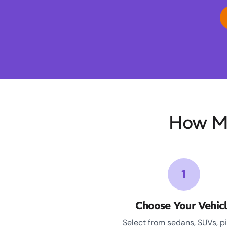
How M
1
Choose Your Vehic
Select from sedans, SUVs, p