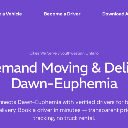
 a Vehicle
Become a Driver
Download 
Cities We Serve
/ Southwestern Ontario
mand Moving & Deliv
Dawn-Euphemia
ects Dawn-Euphemia with verified drivers for fa
ivery. Book a driver in minutes — transparent pri
tracking, no truck rental.