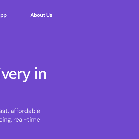
App
About Us
ery in
st, affordable
cing, real-time