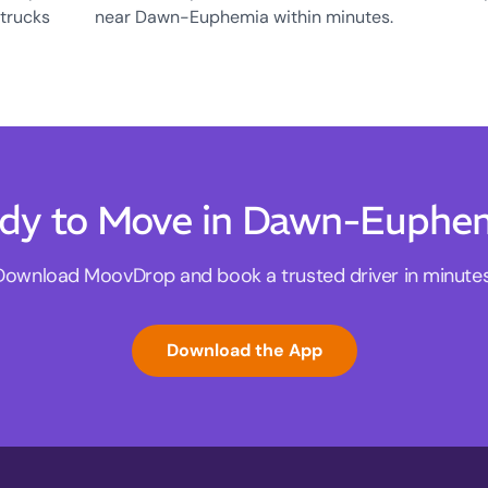
 trucks
near Dawn-Euphemia within minutes.
dy to Move in Dawn-Euphe
Download MoovDrop and book a trusted driver in minutes
Download the App