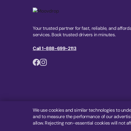
Your trusted partner for fast, reliable, and afford
services. Book trusted drivers in minutes.
Call 1-888-699-2113
We use cookies and similar technologies to unde
and to measure the performance of our advertisin
allow. Rejecting non-essential cookies will not af