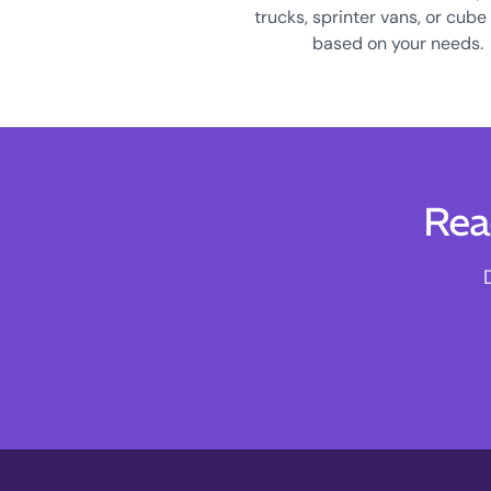
trucks, sprinter vans, or cube
based on your needs.
Rea