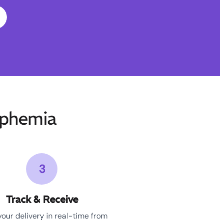
phemia
3
Track & Receive
your delivery in real-time from