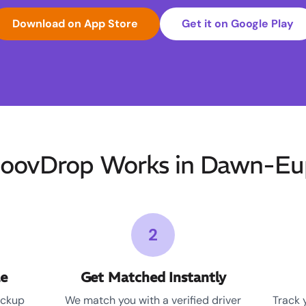
Download on App Store
Get it on Google Play
oovDrop Works in Dawn-Eu
2
le
Get Matched Instantly
ickup
We match you with a verified driver
Track 