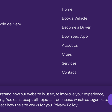
Home
Book a Vehicle
able delivery
Become a Driver
Download App
About Us
Cities
Services
Contact
rstand how our website is used, to improve your experience,
g. You can accept all, reject all, or choose which categories to
fect how the site works for you.
Privacy Policy