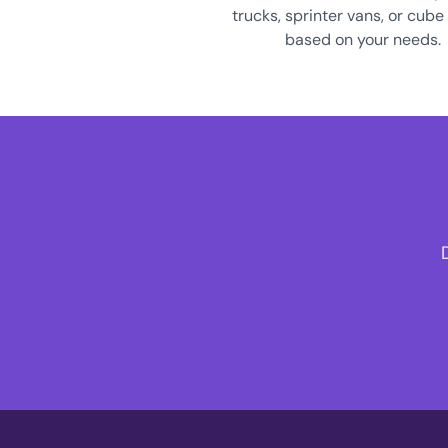
trucks, sprinter vans, or cube
based on your needs.