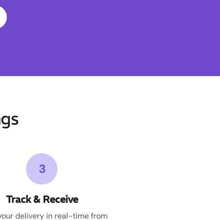
ngs
3
Track & Receive
your delivery in real-time from