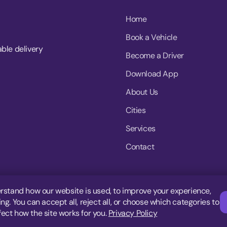
Home
Book a Vehicle
able delivery
Become a Driver
Download App
About Us
Cities
Services
Contact
rstand how our website is used, to improve your experience,
g. You can accept all, reject all, or choose which categories to
fect how the site works for you.
Privacy Policy