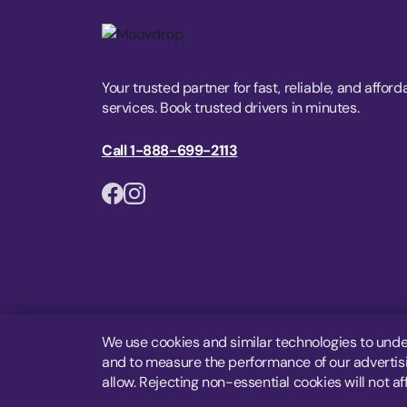
Your trusted partner for fast, reliable, and afford
services. Book trusted drivers in minutes.
Call 1-888-699-2113
We use cookies and similar technologies to unde
and to measure the performance of our advertisin
allow. Rejecting non-essential cookies will not af