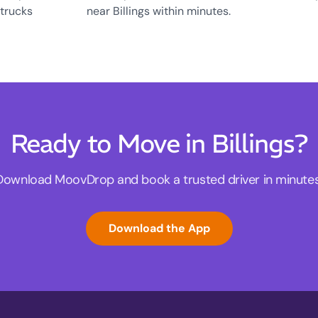
 trucks
near Billings within minutes.
Ready to Move in Billings?
Download MoovDrop and book a trusted driver in minutes
Download the App