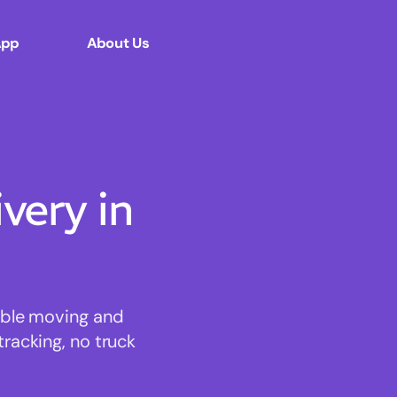
App
About Us
ery in
dable moving and
tracking, no truck