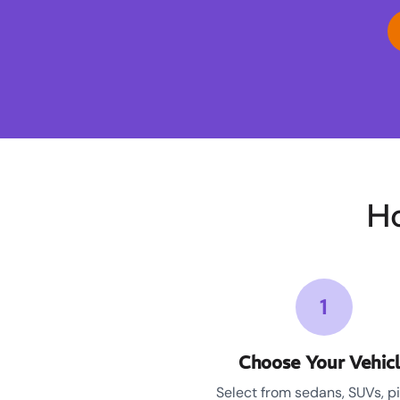
Ho
1
Choose Your Vehic
Select from sedans, SUVs, p