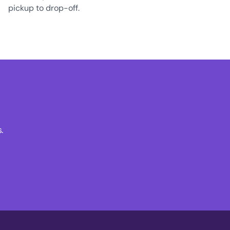
pickup to drop-off.
.