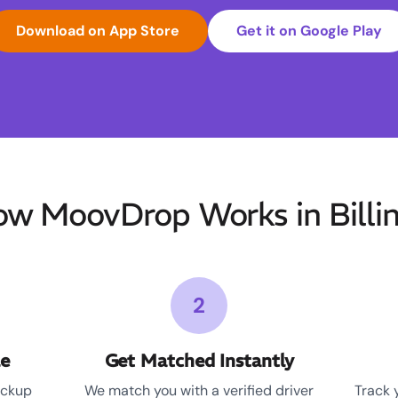
Download on App Store
Get it on Google Play
w MoovDrop Works in Billi
2
le
Get Matched Instantly
ickup
We match you with a verified driver
Track 