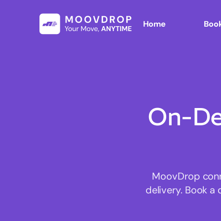
Home
Book
On-De
MoovDrop connec
delivery. Book a 