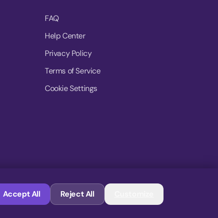
FAQ
Help Center
Privacy Policy
Terms of Service
Cookie Settings
© 2026 MoovDrop. All rights reserved.
Accept All
Reject All
Customize