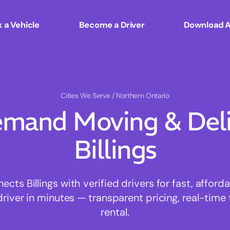
 a Vehicle
Become a Driver
Download 
Cities We Serve
/ Northern Ontario
mand Moving & Deliv
Billings
ts Billings with verified drivers for fast, affor
driver in minutes — transparent pricing, real-time 
rental.