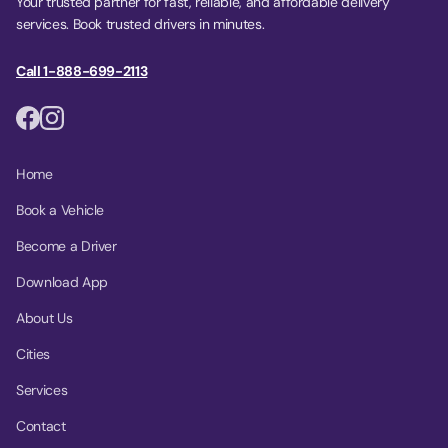
Your trusted partner for fast, reliable, and affordable delivery
services. Book trusted drivers in minutes.
Call 1-888-699-2113
Home
Book a Vehicle
Become a Driver
Download App
About Us
Cities
Services
Contact