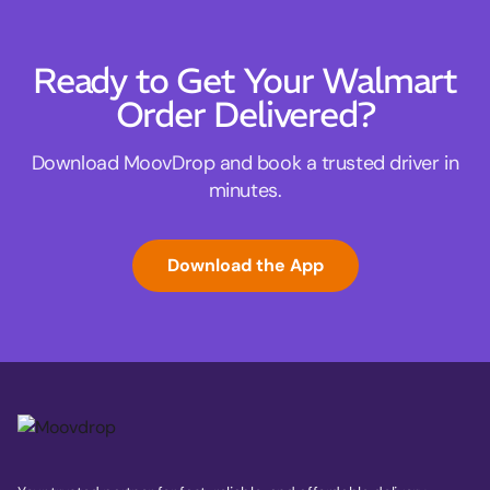
Ready to Get Your Walmart
Order Delivered?
Download MoovDrop and book a trusted driver in
minutes.
Download the App