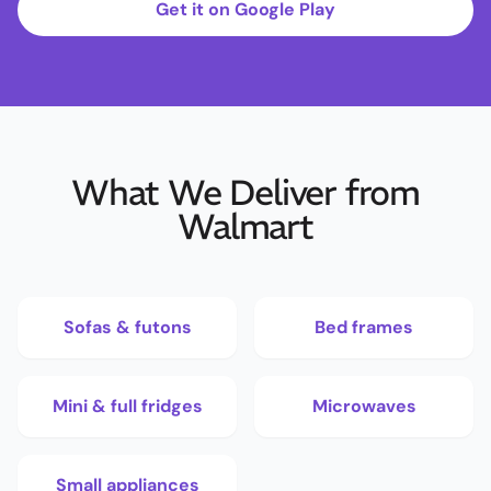
Get it on Google Play
What We Deliver from
Walmart
Sofas & futons
Bed frames
Mini & full fridges
Microwaves
Small appliances