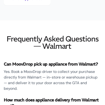
Frequently Asked Questions
— Walmart
Can MoovDrop pick up appliance from Walmart?
Yes. Book a MoovDrop driver to collect your purchase
directly from Walmart — in-store or warehouse pickup
— and deliver it to your door across the GTA and
beyond.
How much does appliance delivery from Walmart