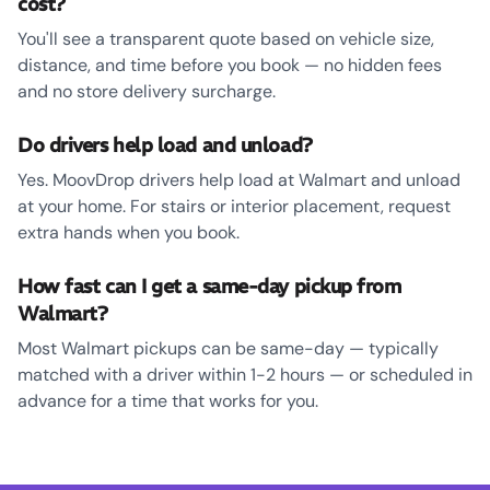
cost?
You'll see a transparent quote based on vehicle size,
distance, and time before you book — no hidden fees
and no store delivery surcharge.
Do drivers help load and unload?
Yes. MoovDrop drivers help load at Walmart and unload
at your home. For stairs or interior placement, request
extra hands when you book.
How fast can I get a same-day pickup from
Walmart?
Most Walmart pickups can be same-day — typically
matched with a driver within 1-2 hours — or scheduled in
advance for a time that works for you.