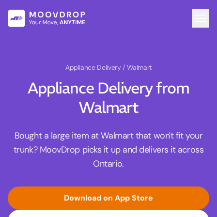
Appliance Delivery
/ Walmart
Appliance Delivery from
Walmart
Bought a large item at Walmart that won't fit your
trunk? MoovDrop picks it up and delivers it across
Ontario.
Download on App Store