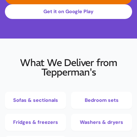
Get it on Google Play
What We Deliver from
Tepperman's
Sofas & sectionals
Bedroom sets
Fridges & freezers
Washers & dryers