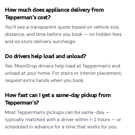
How much does appliance delivery from
Tepperman's cost?
You'll see a transparent quote based on vehicle size,
distance, and time before you book — no hidden fees
and no store delivery surcharge.
Do drivers help load and unload?
Yes. MoovDrop drivers help load at Tepperman's and
unload at your home. For stairs or interior placement,
request extra hands when you book.
How fast can I get a same-day pickup from
Tepperman's?
Most Tepperman's pickups can be same-day —
typically matched with a driver within 1-2 hours — or
scheduled in advance for a time that works for you.