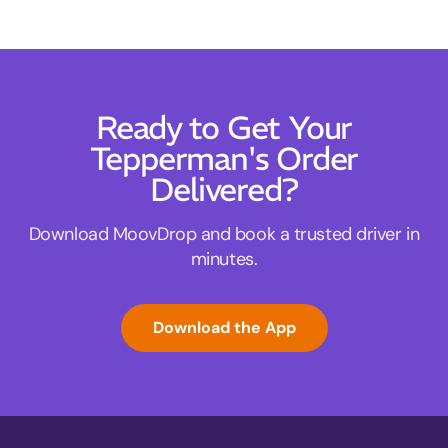
Ready to Get Your
Tepperman's Order
Delivered?
Download MoovDrop and book a trusted driver in
minutes.
Download the App