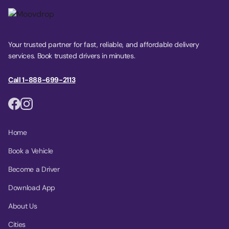
Your trusted partner for fast, reliable, and affordable delivery
services. Book trusted drivers in minutes.
Call 1-888-699-2113
Home
Book a Vehicle
Become a Driver
Download App
About Us
Cities