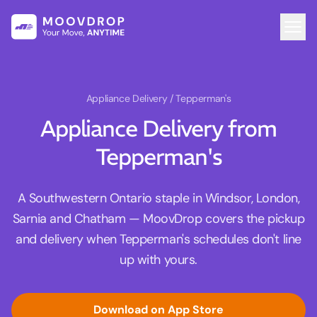
Appliance Delivery
/ Tepperman's
Appliance Delivery from
Tepperman's
A Southwestern Ontario staple in Windsor, London,
Sarnia and Chatham — MoovDrop covers the pickup
and delivery when Tepperman's schedules don't line
up with yours.
Download on App Store