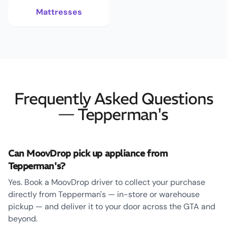
Mattresses
Frequently Asked Questions
— Tepperman's
Can MoovDrop pick up appliance from
Tepperman's?
Yes. Book a MoovDrop driver to collect your purchase
directly from Tepperman's — in-store or warehouse
pickup — and deliver it to your door across the GTA and
beyond.