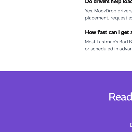
Do drivers help lo
Yes. MoovDrop drivers
placement, request e
How fast can I get
Most Lastman's Bad B
or scheduled in advanc
Read