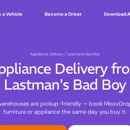
 a Vehicle
Become a Driver
Download 
Appliance Delivery
/ Lastman's Bad Boy
ppliance Delivery fr
Lastman's Bad Boy
warehouses are pickup-friendly — book MoovDrop 
furniture or appliance the same day you buy it.