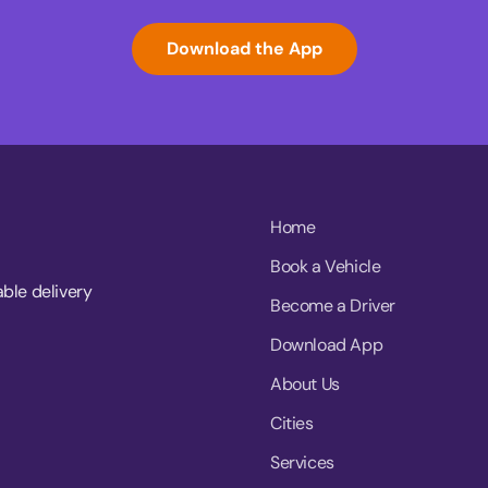
Download the App
Home
Book a Vehicle
able delivery
Become a Driver
Download App
About Us
Cities
Services