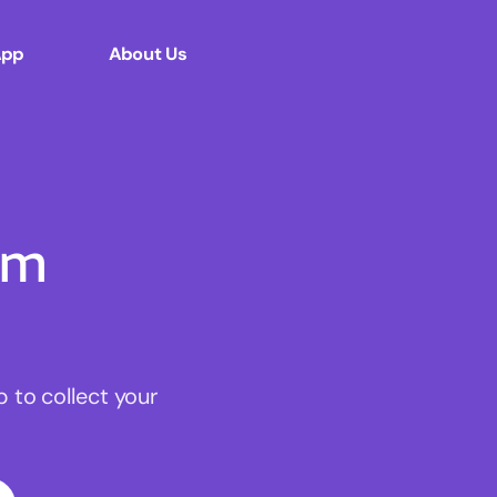
App
About Us
om
to collect your