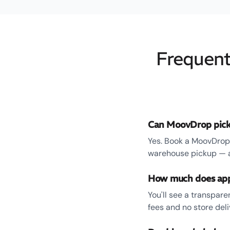
Frequent
Can MoovDrop pick
Yes. Book a MoovDrop 
warehouse pickup — an
How much does appl
You'll see a transpar
fees and no store del