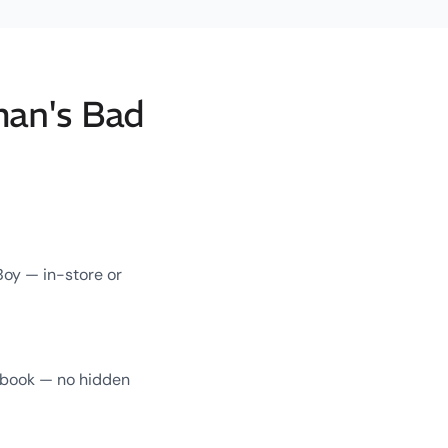
man's Bad
Boy — in-store or
u book — no hidden