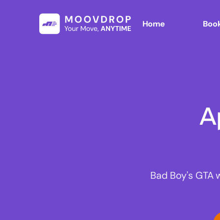
Home
Book
A
Bad Boy's GTA 