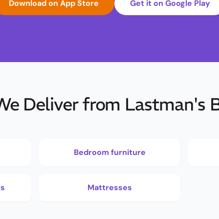
Download on App Store
Get it on Google Play
e Deliver from Lastman's 
Bedroom furniture
rs
Mattresses