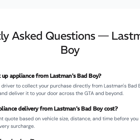
ly Asked Questions — Last
Boy
 up appliance from Lastman's Bad Boy?
driver to collect your purchase directly from Lastman's Bad 
d deliver it to your door across the GTA and beyond.
iance delivery from Lastman's Bad Boy cost?
ent quote based on vehicle size, distance, and time before yo
ivery surcharge.