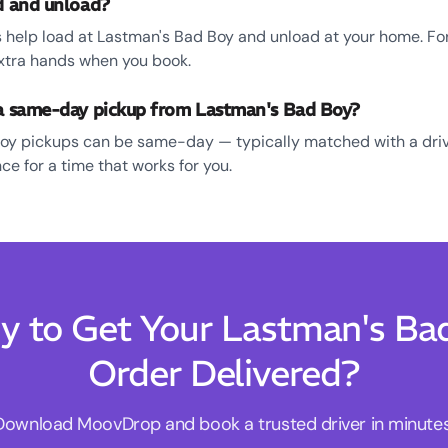
ad and unload?
 help load at Lastman's Bad Boy and unload at your home. For s
xtra hands when you book.
 a same-day pickup from Lastman's Bad Boy?
oy pickups can be same-day — typically matched with a driv
e for a time that works for you.
y to Get Your Lastman's Ba
Order Delivered?
Download MoovDrop and book a trusted driver in minutes