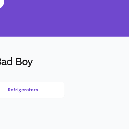
Bad Boy
Refrigerators