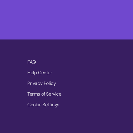
FAQ
Help Center
Privacy Policy
Terms of Service
Cookie Settings