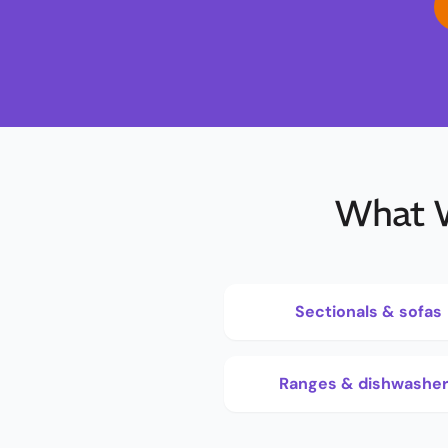
What W
Sectionals & sofas
Ranges & dishwashe