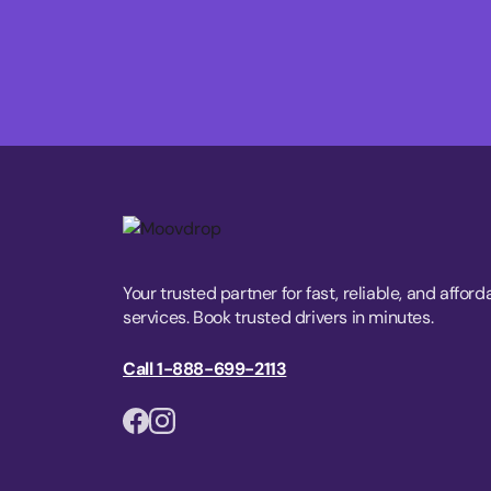
Your trusted partner for fast, reliable, and afford
services. Book trusted drivers in minutes.
Call 1-888-699-2113