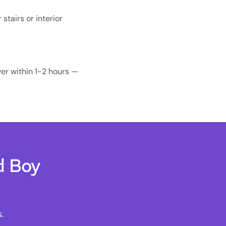
tairs or interior
er within 1-2 hours —
d Boy
.