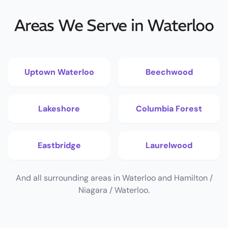
Areas We Serve in Waterloo
Uptown Waterloo
Beechwood
Lakeshore
Columbia Forest
Eastbridge
Laurelwood
And all surrounding areas in Waterloo and Hamilton /
Niagara / Waterloo.