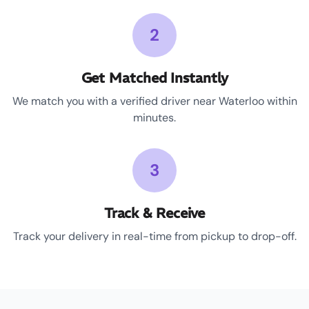
2
Get Matched Instantly
We match you with a verified driver near Waterloo within
minutes.
3
Track & Receive
Track your delivery in real-time from pickup to drop-off.