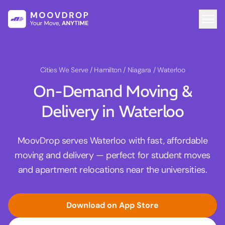
Cities We Serve
/ Hamilton / Niagara / Waterloo
On-Demand Moving &
Delivery in Waterloo
MoovDrop serves Waterloo with fast, affordable
moving and delivery — perfect for student moves
and apartment relocations near the universities.
Download on App Store