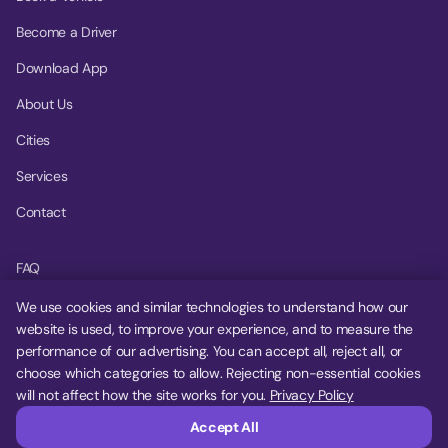
Become a Driver
Download App
About Us
Cities
Services
Contact
FAQ
Help Center
We use cookies and similar technologies to understand how our
website is used, to improve your experience, and to measure the
Privacy Policy
performance of our advertising. You can accept all, reject all, or
choose which categories to allow. Rejecting non-essential cookies
Terms of Service
will not affect how the site works for you.
Privacy Policy
Cookie Settings
Accept All