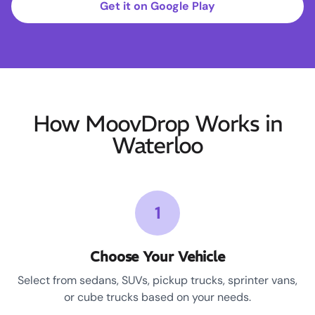
Get it on Google Play
How MoovDrop Works in
Waterloo
1
Choose Your Vehicle
Select from sedans, SUVs, pickup trucks, sprinter vans,
or cube trucks based on your needs.