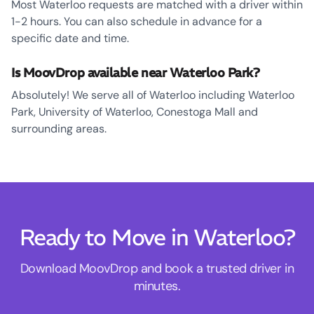
Most Waterloo requests are matched with a driver within
1-2 hours. You can also schedule in advance for a
specific date and time.
Is MoovDrop available near Waterloo Park?
Absolutely! We serve all of Waterloo including Waterloo
Park, University of Waterloo, Conestoga Mall and
surrounding areas.
Ready to Move in Waterloo?
Download MoovDrop and book a trusted driver in
minutes.