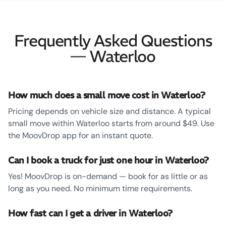
Frequently Asked Questions
— Waterloo
How much does a small move cost in Waterloo?
Pricing depends on vehicle size and distance. A typical
small move within Waterloo starts from around $49. Use
the MoovDrop app for an instant quote.
Can I book a truck for just one hour in Waterloo?
Yes! MoovDrop is on-demand — book for as little or as
long as you need. No minimum time requirements.
How fast can I get a driver in Waterloo?