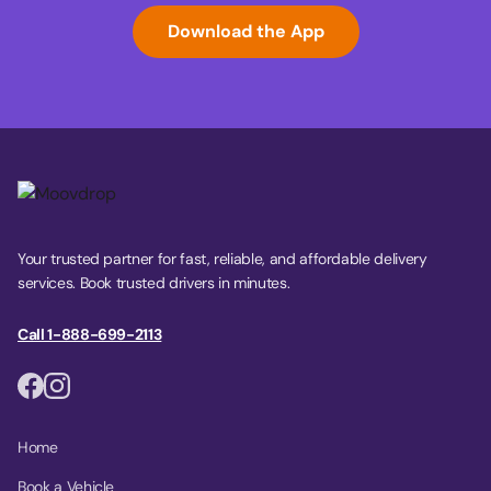
Download the App
Your trusted partner for fast, reliable, and affordable delivery
services. Book trusted drivers in minutes.
Call 1-888-699-2113
Home
Book a Vehicle