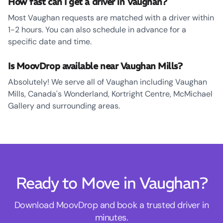
How fast can I get a driver in Vaughan?
Most Vaughan requests are matched with a driver within
1-2 hours. You can also schedule in advance for a
specific date and time.
Is MoovDrop available near Vaughan Mills?
Absolutely! We serve all of Vaughan including Vaughan
Mills, Canada's Wonderland, Kortright Centre, McMichael
Gallery and surrounding areas.
Ready to Move in Vaughan?
Download MoovDrop and book a trusted driver in
minutes.