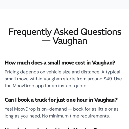
Frequently Asked Questions
— Vaughan
How much does a small move cost in Vaughan?
Pricing depends on vehicle size and distance. A typical
small move within Vaughan starts from around $49. Use
the MoovDrop app for an instant quote.
Can I book a truck for just one hour in Vaughan?
Yes! MoovDrop is on-demand — book for as little or as
long as you need. No minimum time requirements.