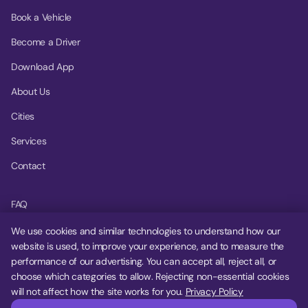
Book a Vehicle
Become a Driver
Download App
About Us
Cities
Services
Contact
FAQ
Help Center
We use cookies and similar technologies to understand how our
website is used, to improve your experience, and to measure the
Privacy Policy
performance of our advertising. You can accept all, reject all, or
choose which categories to allow. Rejecting non-essential cookies
Terms of Service
will not affect how the site works for you.
Privacy Policy
Cookie Settings