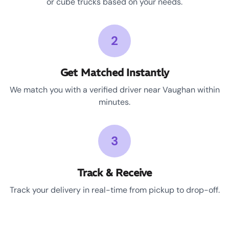
or cube trucks based on your needs.
2
Get Matched Instantly
We match you with a verified driver near Vaughan within
minutes.
3
Track & Receive
Track your delivery in real-time from pickup to drop-off.