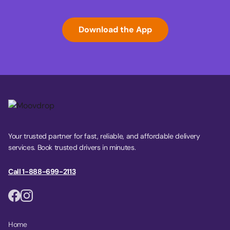
Download the App
Your trusted partner for fast, reliable, and affordable delivery
services. Book trusted drivers in minutes.
Call 1-888-699-2113
Home