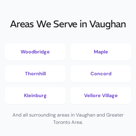
Areas We Serve in Vaughan
Woodbridge
Maple
Thornhill
Concord
Kleinburg
Vellore Village
And all surrounding areas in Vaughan and Greater
Toronto Area.