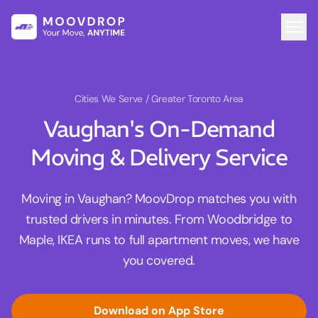
Cities We Serve
/ Greater Toronto Area
Vaughan's On-Demand
Moving & Delivery Service
Moving in Vaughan? MoovDrop matches you with
trusted drivers in minutes. From Woodbridge to
Maple, IKEA runs to full apartment moves, we have
you covered.
Download on App Store