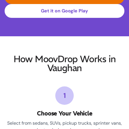
Get it on Google Play
How MoovDrop Works in
Vaughan
1
Choose Your Vehicle
Select from sedans, SUVs, pickup trucks, sprinter vans,