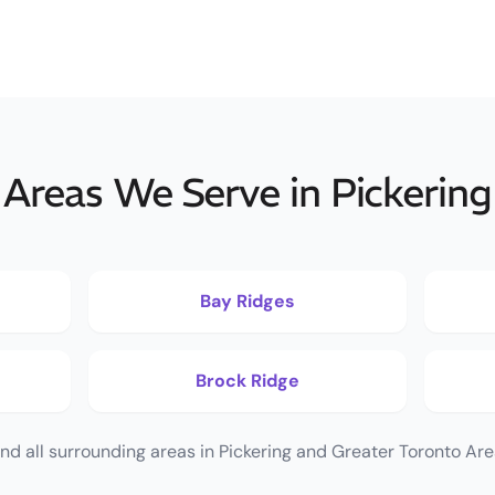
Areas We Serve in Pickering
Bay Ridges
Brock Ridge
nd all surrounding areas in Pickering and Greater Toronto Are