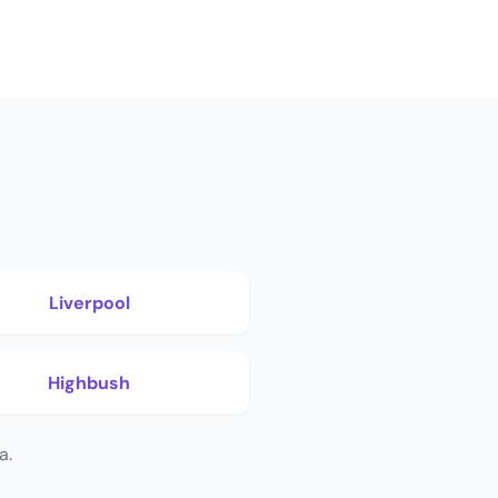
Liverpool
Highbush
a.