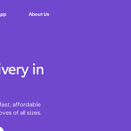
App
About Us
ery in
fast, affordable
es of all sizes.