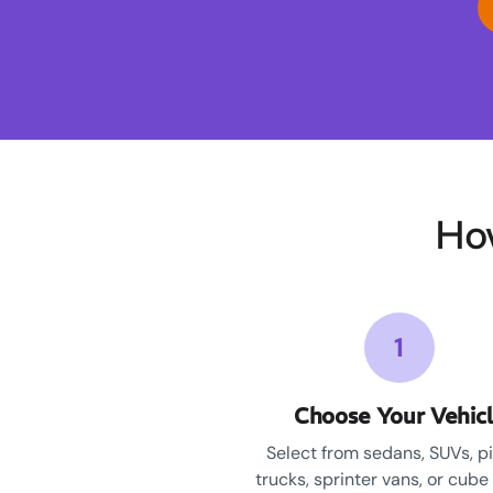
Ho
1
Choose Your Vehic
Select from sedans, SUVs, p
trucks, sprinter vans, or cube