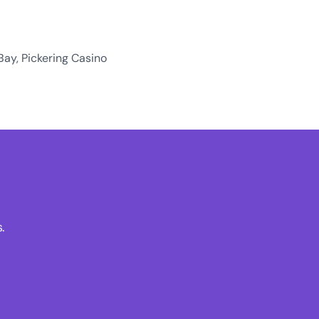
Bay, Pickering Casino
.