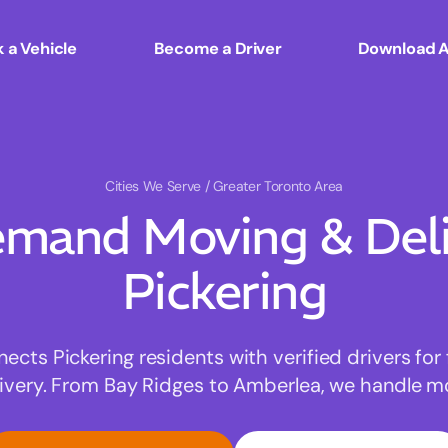
 a Vehicle
Become a Driver
Download 
Cities We Serve
/ Greater Toronto Area
mand Moving & Deliv
Pickering
ts Pickering residents with verified drivers for 
very. From Bay Ridges to Amberlea, we handle mov