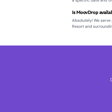
a specific date and ti
Is MoovDrop availa
Absolutely! We serve 
Resort and surroundin