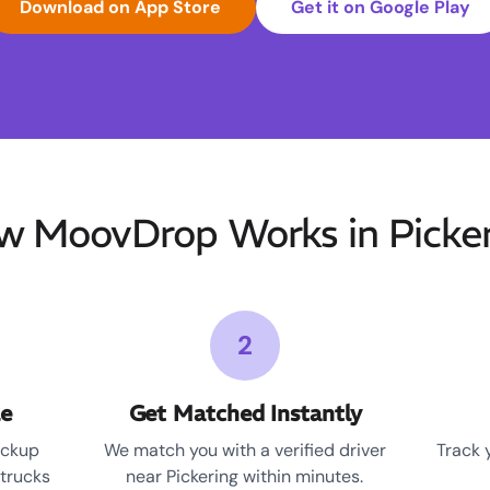
Download on App Store
Get it on Google Play
w MoovDrop Works in Picker
2
le
Get Matched Instantly
ickup
We match you with a verified driver
Track 
 trucks
near Pickering within minutes.