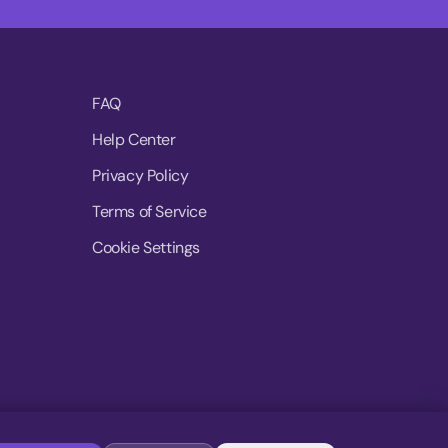
FAQ
Help Center
Privacy Policy
Terms of Service
Cookie Settings
© 2026 MoovDrop. All rights reserved.