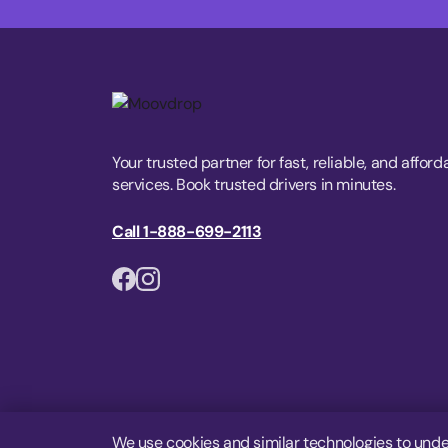
Your trusted partner for fast, reliable, and afford
services. Book trusted drivers in minutes.
Call 1-888-699-2113
We use cookies and similar technologies to unde