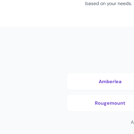
based on your needs.
Amberlea
Rougemount
A