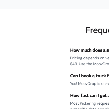
Frequ
How much does a sm
Pricing depends on ve
$49. Use the MoovDrop
Can I book a truck f
Yes! MoovDrop is on-d
How fast can I get a
Most Pickering reques