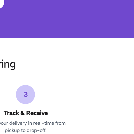
ing
3
Track & Receive
your delivery in real-time from
pickup to drop-off.