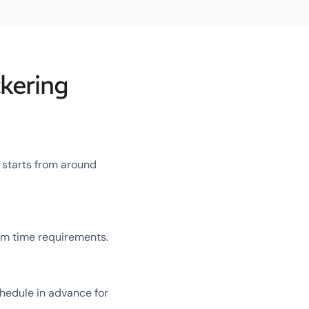
kering
g starts from around
um time requirements.
chedule in advance for