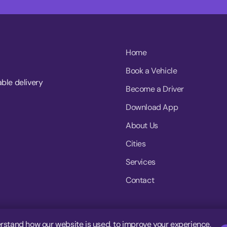
Home
Book a Vehicle
able delivery
Become a Driver
Download App
About Us
Cities
Services
Contact
rstand how our website is used, to improve your experience,