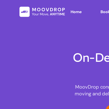
Home
Book
On-De
MoovDrop connec
moving and deli