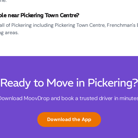
me.
ble near Pickering Town Centre?
all of Pickering including Pickering Town Centre, Frenchman's 
g areas.
Ready to Move in Pickering?
Download MoovDrop and book a trusted driver in minutes
Download the App