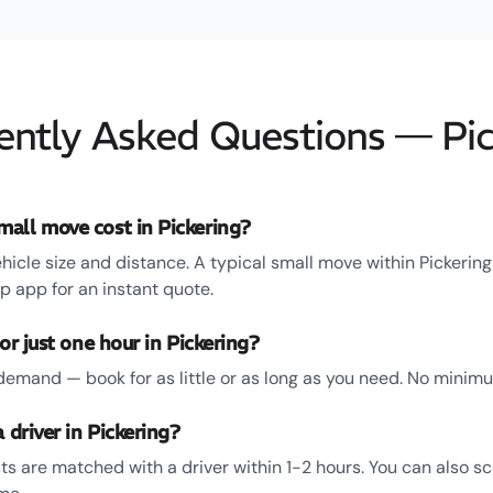
ently Asked Questions — Pic
all move cost in Pickering?
hicle size and distance. A typical small move within Pickerin
 app for an instant quote.
or just one hour in Pickering?
emand — book for as little or as long as you need. No minim
 driver in Pickering?
ts are matched with a driver within 1-2 hours. You can also s