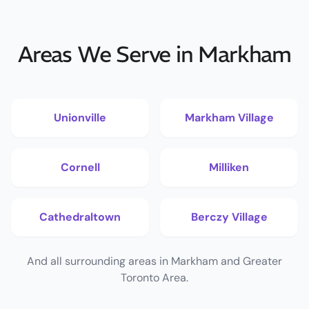
Areas We Serve in Markham
Unionville
Markham Village
Cornell
Milliken
Cathedraltown
Berczy Village
And all surrounding areas in Markham and Greater
Toronto Area.