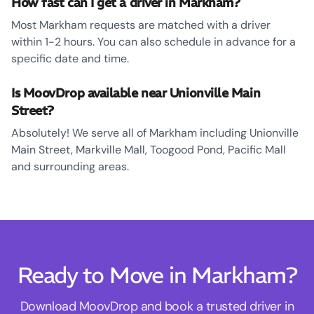
How fast can I get a driver in Markham?
Most Markham requests are matched with a driver
within 1-2 hours. You can also schedule in advance for a
specific date and time.
Is MoovDrop available near Unionville Main
Street?
Absolutely! We serve all of Markham including Unionville
Main Street, Markville Mall, Toogood Pond, Pacific Mall
and surrounding areas.
Ready to Move in Markham?
Download MoovDrop and book a trusted driver in