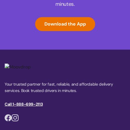
minutes.
Download the App
Your trusted partner for fast, reliable, and affordable delivery
services. Book trusted drivers in minutes.
Call 1-888-699-2113