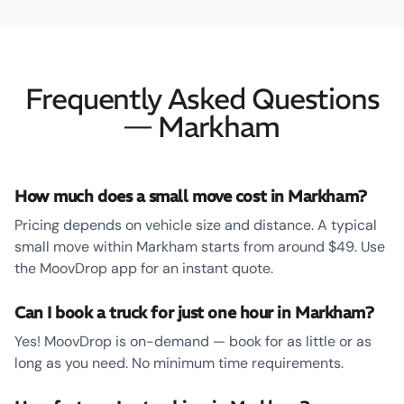
Frequently Asked Questions
— Markham
How much does a small move cost in Markham?
Pricing depends on vehicle size and distance. A typical
small move within Markham starts from around $49. Use
the MoovDrop app for an instant quote.
Can I book a truck for just one hour in Markham?
Yes! MoovDrop is on-demand — book for as little or as
long as you need. No minimum time requirements.