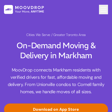
Cities We Serve
/ Greater Toronto Area
On-Demand Moving &
Delivery in Markham
MoovDrop connects Markham residents with
verified drivers for fast, affordable moving and
delivery. From Unionville condos to Cornell family
homes, we handle moves of all sizes.
Download on App Store