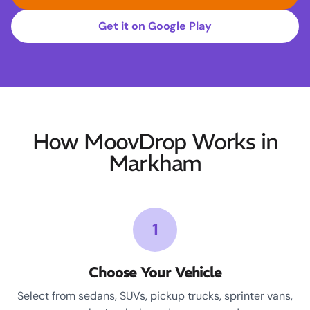
Get it on Google Play
How MoovDrop Works in
Markham
1
Choose Your Vehicle
Select from sedans, SUVs, pickup trucks, sprinter vans,