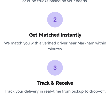
or cube trucks based on your needs.
2
Get Matched Instantly
We match you with a verified driver near Markham within
minutes.
3
Track & Receive
Track your delivery in real-time from pickup to drop-off.