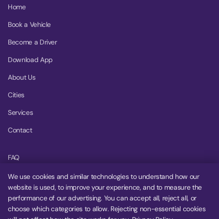
Home
Book a Vehicle
Become a Driver
Download App
About Us
Cities
Services
Contact
FAQ
Help Center
We use cookies and similar technologies to understand how our
website is used, to improve your experience, and to measure the
Privacy Policy
performance of our advertising. You can accept all, reject all, or
choose which categories to allow. Rejecting non-essential cookies
Terms of Service